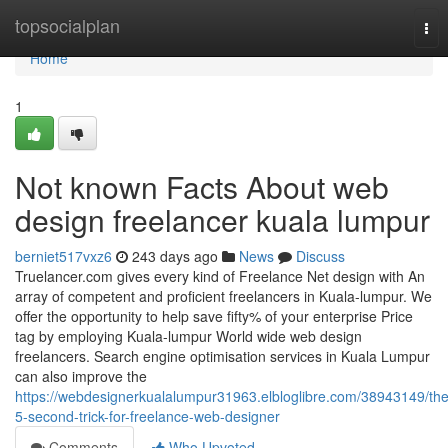
Home
topsocialplan
Tog
nav
Home
1
Not known Facts About web
design freelancer kuala lumpur
berniet517vxz6
243 days ago
News
Discuss
Truelancer.com gives every kind of Freelance Net design with An
array of competent and proficient freelancers in Kuala-lumpur. We
offer the opportunity to help save fifty% of your enterprise Price
tag by employing Kuala-lumpur World wide web design
freelancers. Search engine optimisation services in Kuala Lumpur
can also improve the
https://webdesignerkualalumpur31963.elbloglibre.com/38943149/the
5-second-trick-for-freelance-web-designer
Comments
Who Upvoted