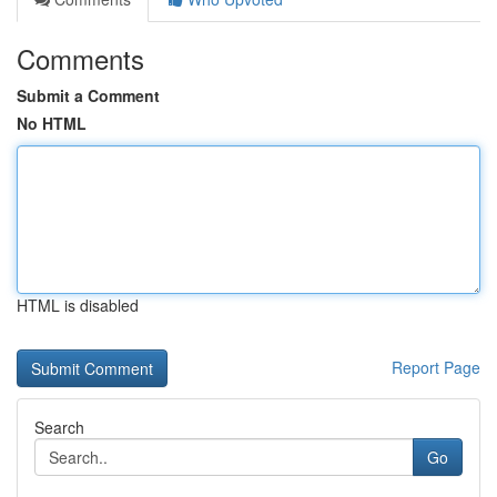
Comments
Submit a Comment
No HTML
HTML is disabled
Report Page
Search
Go