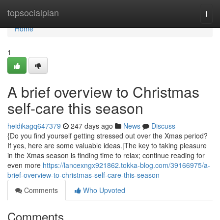
Home
topsocialplan
Togg
navi
Home
1
A brief overview to Christmas
self-care this season
heidikagq647379
247 days ago
News
Discuss
{Do you find yourself getting stressed out over the Xmas period?
If yes, here are some valuable ideas.|The key to taking pleasure
in the Xmas season is finding time to relax; continue reading for
even more
https://lancexngx921862.tokka-blog.com/39166975/a-
brief-overview-to-christmas-self-care-this-season
Comments
Who Upvoted
Comments