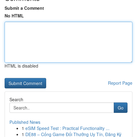
Submit a Comment
No HTML
HTML is disabled
Report Page
Search
Go
Published News
1
eSIM Speed Test : Practical Functionality ...
1
DE88 – Cổng Game Đổi Thưởng Uy Tín, Đăng Ký