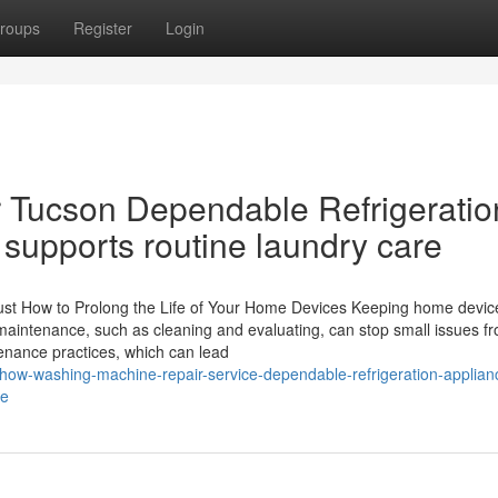
roups
Register
Login
 Tucson Dependable Refrigeratio
supports routine laundry care
Just How to Prolong the Life of Your Home Devices Keeping home device
 maintenance, such as cleaning and evaluating, can stop small issues f
enance practices, which can lead
ow-washing-machine-repair-service-dependable-refrigeration-applian
ne