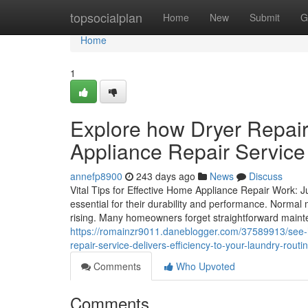
Home
topsocialplan
Home
New
Submit
G
Home
1
Explore how Dryer Repair
Appliance Repair Service 
annefp8900
243 days ago
News
Discuss
Vital Tips for Effective Home Appliance Repair Work: 
essential for their durability and performance. Normal
rising. Many homeowners forget straightforward maint
https://romainzr9011.daneblogger.com/37589913/see-h
repair-service-delivers-efficiency-to-your-laundry-routi
Comments
Who Upvoted
Comments