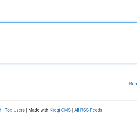
Rep
d
|
Top Users
| Made with
Kliqqi CMS
|
All RSS Feeds