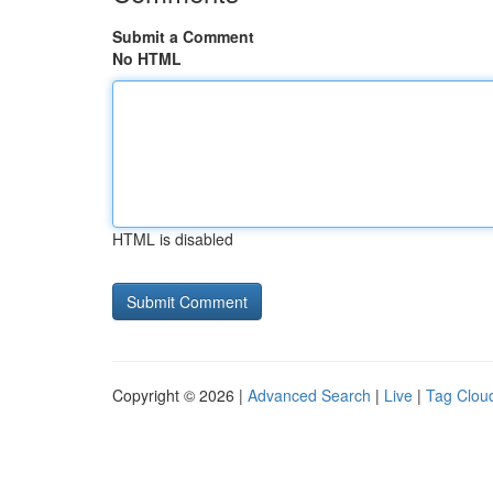
Submit a Comment
No HTML
HTML is disabled
Copyright © 2026 |
Advanced Search
|
Live
|
Tag Clou