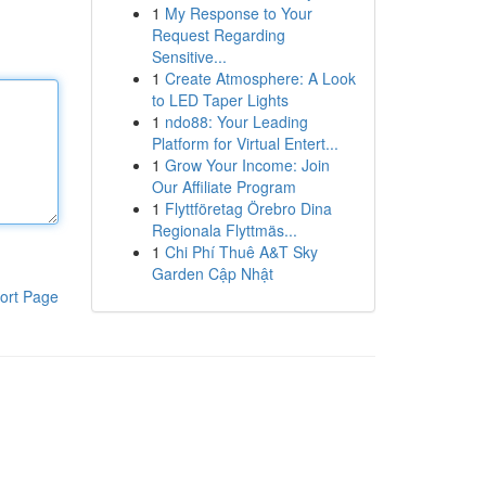
1
My Response to Your
Request Regarding
Sensitive...
1
Create Atmosphere: A Look
to LED Taper Lights
1
ndo88: Your Leading
Platform for Virtual Entert...
1
Grow Your Income: Join
Our Affiliate Program
1
Flyttföretag Örebro Dina
Regionala Flyttmäs...
1
Chi Phí Thuê A&T Sky
Garden Cập Nhật
ort Page