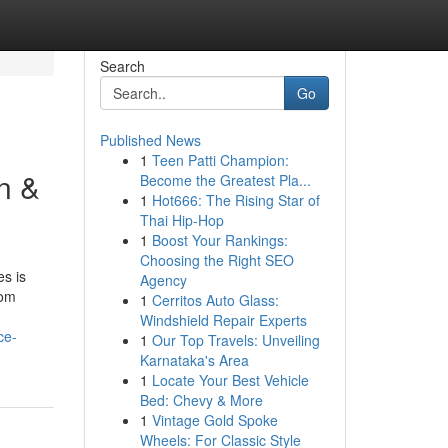
Search
Go
Published News
1
Teen Patti Champion:
n &
Become the Greatest Pla...
1
Hot666: The Rising Star of
Thai Hip-Hop
1
Boost Your Rankings:
Choosing the Right SEO
s is
Agency
rom
1
Cerritos Auto Glass:
Windshield Repair Experts
ce-
1
Our Top Travels: Unveiling
Karnataka's Area
1
Locate Your Best Vehicle
Bed: Chevy & More
1
Vintage Gold Spoke
Wheels: For Classic Style