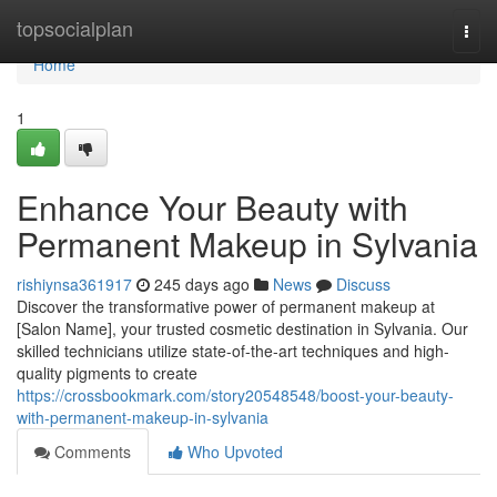
Home
topsocialplan
Togg
navi
Home
1
Enhance Your Beauty with
Permanent Makeup in Sylvania
rishiynsa361917
245 days ago
News
Discuss
Discover the transformative power of permanent makeup at
[Salon Name], your trusted cosmetic destination in Sylvania. Our
skilled technicians utilize state-of-the-art techniques and high-
quality pigments to create
https://crossbookmark.com/story20548548/boost-your-beauty-
with-permanent-makeup-in-sylvania
Comments
Who Upvoted