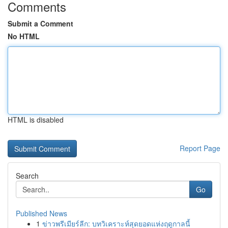
Comments
Submit a Comment
No HTML
HTML is disabled
Report Page
Search
Go
Published News
1
ข่าวพรีเมียร์ลีก: บทวิเคราะห์สุดยอดแห่งฤดูกาลนี้