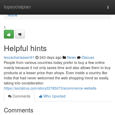
Home
topsocialplan
Togg
navi
Home
1
Helpful hints
leozachariassen91
243 days ago
News
Discuss
People from various countries today prefer to buy a few online
mainly because it not only saves time and also allows them to buy
products at a lesser price than shops. Even inside a country like
India that had never welcomed the web shopping trend so easily,
taking into consideration
https://socialrus.com/story22785073/ecommerce-website
Comments
Who Upvoted
Comments