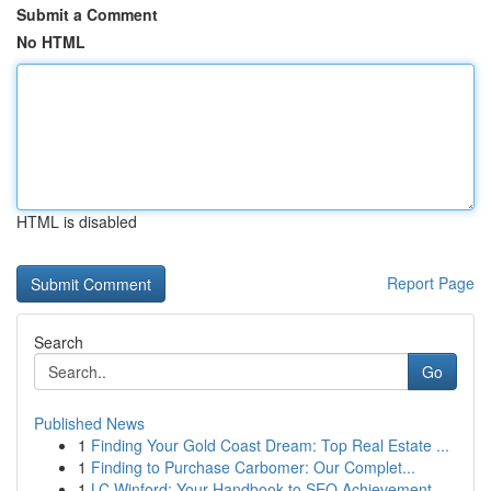
Submit a Comment
No HTML
HTML is disabled
Report Page
Search
Go
Published News
1
Finding Your Gold Coast Dream: Top Real Estate ...
1
Finding to Purchase Carbomer: Our Complet...
1
LC Winford: Your Handbook to SEO Achievement