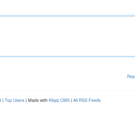
Rep
d
|
Top Users
| Made with
Kliqqi CMS
|
All RSS Feeds