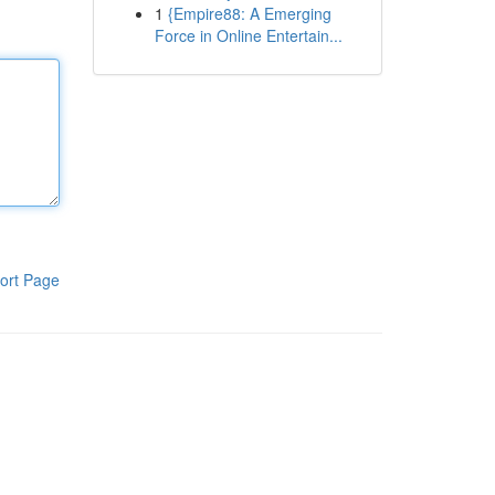
1
{Empire88: A Emerging
Force in Online Entertain...
ort Page