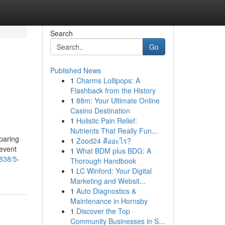
Search
Go
Published News
1
Charms Lollipops: A
Flashback from the History
1
88m: Your Ultimate Online
Casino Destination
1
Holistic Pain Relief:
Nutrients That Really Fun...
paring
1
Zood24 คืออะไร?
revent
1
What BDM plus BDG: A
838/5-
Thorough Handbook
1
LC Winford: Your Digital
Marketing and Websit...
1
Auto Diagnostics &
Maintenance in Hornsby
1
Discover the Top
Community Businesses in S...