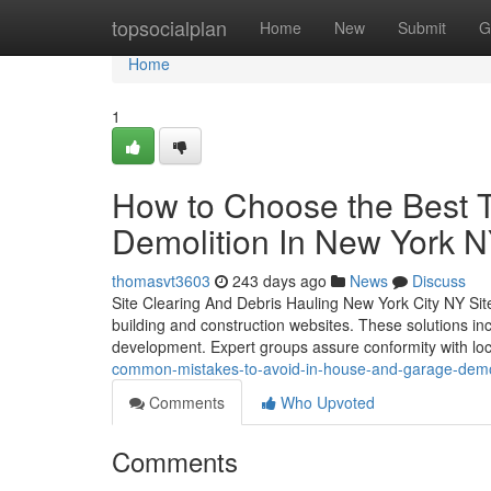
Home
topsocialplan
Home
New
Submit
G
Home
1
How to Choose the Best 
Demolition In New York 
thomasvt3603
243 days ago
News
Discuss
Site Clearing And Debris Hauling New York City NY Site
building and construction websites. These solutions in
development. Expert groups assure conformity with loc
common-mistakes-to-avoid-in-house-and-garage-demol
Comments
Who Upvoted
Comments