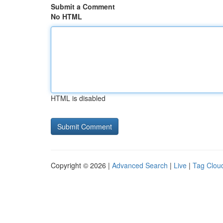
Submit a Comment
No HTML
HTML is disabled
Copyright © 2026 |
Advanced Search
|
Live
|
Tag Clou