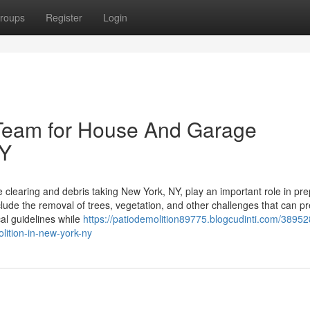
roups
Register
Login
Team for House And Garage
NY
 clearing and debris taking New York, NY, play an important role in pre
clude the removal of trees, vegetation, and other challenges that can p
al guidelines while
https://patiodemolition89775.blogcudinti.com/38952
ition-in-new-york-ny