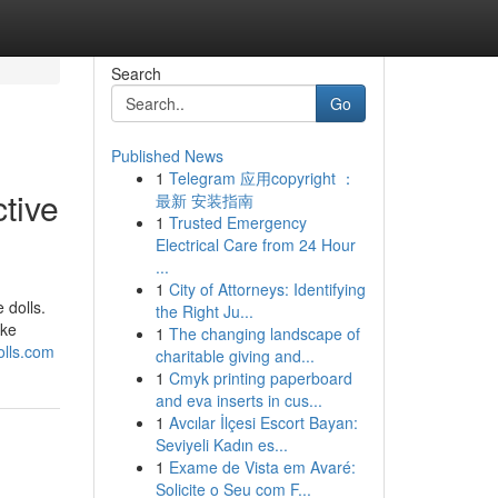
Search
Go
Published News
1
Telegram 应用copyright ：
ctive
最新 安装指南
1
Trusted Emergency
Electrical Care from 24 Hour
...
1
City of Attorneys: Identifying
 dolls.
the Right Ju...
ike
1
The changing landscape of
olls.com
charitable giving and...
1
Cmyk printing paperboard
and eva inserts in cus...
1
Avcılar İlçesi Escort Bayan:
Seviyeli Kadın es...
1
Exame de Vista em Avaré:
Solicite o Seu com F...