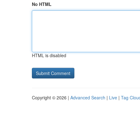
No HTML
HTML is disabled
Copyright © 2026 |
Advanced Search
|
Live
|
Tag Clou