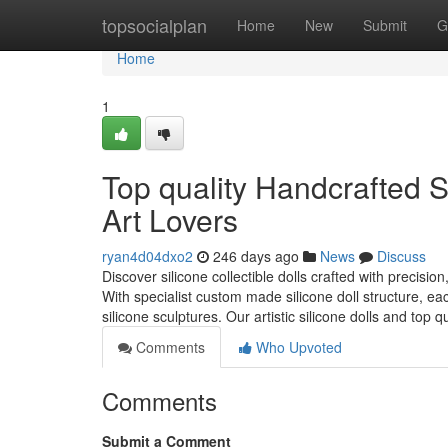
Home
topsocialplan
Home
New
Submit
G
Home
1
Top quality Handcrafted Si
Art Lovers
ryan4d04dxo2
246 days ago
News
Discuss
Discover silicone collectible dolls crafted with precisio
With specialist custom made silicone doll structure, eac
silicone sculptures. Our artistic silicone dolls and top qu
Comments
Who Upvoted
Comments
Submit a Comment