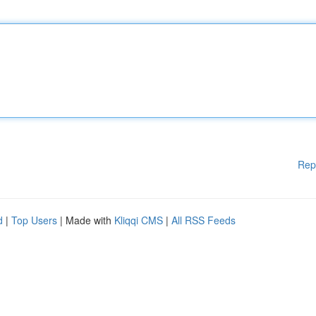
Rep
d
|
Top Users
| Made with
Kliqqi CMS
|
All RSS Feeds