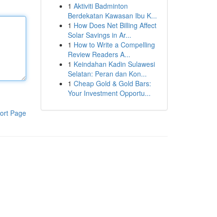
1
Aktiviti Badminton
Berdekatan Kawasan Ibu K...
1
How Does Net Billing Affect
Solar Savings in Ar...
1
How to Write a Compelling
Review Readers A...
1
Keindahan Kadin Sulawesi
Selatan: Peran dan Kon...
1
Cheap Gold & Gold Bars:
Your Investment Opportu...
ort Page