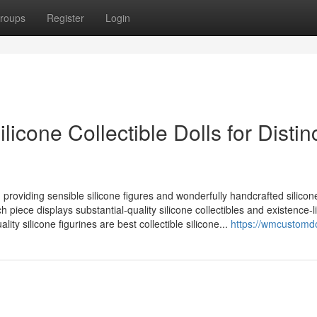
roups
Register
Login
licone Collectible Dolls for Distin
n, providing sensible silicone figures and wonderfully handcrafted silicone
h piece displays substantial-quality silicone collectibles and existence-l
ality silicone figurines are best collectible silicone...
https://wmcustomd