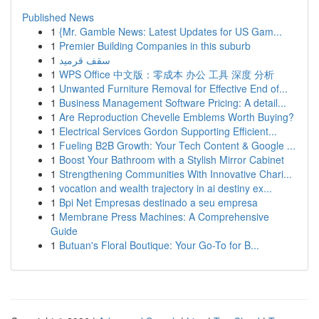
Published News
1
{Mr. Gamble News: Latest Updates for US Gam...
1
Premier Building Companies in this suburb
1
سقف قرميد
1
WPS Office 中文版：零成本 办公 工具 深度 分析
1
Unwanted Furniture Removal for Effective End of...
1
Business Management Software Pricing: A detail...
1
Are Reproduction Chevelle Emblems Worth Buying?
1
Electrical Services Gordon Supporting Efficient...
1
Fueling B2B Growth: Your Tech Content & Google ...
1
Boost Your Bathroom with a Stylish Mirror Cabinet
1
Strengthening Communities With Innovative Chari...
1
vocation and wealth trajectory in ai destiny ex...
1
Bpi Net Empresas destinado a seu empresa
1
Membrane Press Machines: A Comprehensive
Guide
1
Butuan's Floral Boutique: Your Go-To for B...