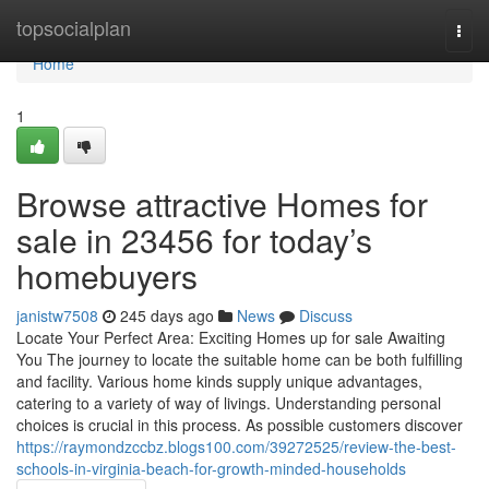
Home
topsocialplan
Togg
navi
Home
1
Browse attractive Homes for
sale in 23456 for today’s
homebuyers
janistw7508
245 days ago
News
Discuss
Locate Your Perfect Area: Exciting Homes up for sale Awaiting
You The journey to locate the suitable home can be both fulfilling
and facility. Various home kinds supply unique advantages,
catering to a variety of way of livings. Understanding personal
choices is crucial in this process. As possible customers discover
https://raymondzccbz.blogs100.com/39272525/review-the-best-
schools-in-virginia-beach-for-growth-minded-households