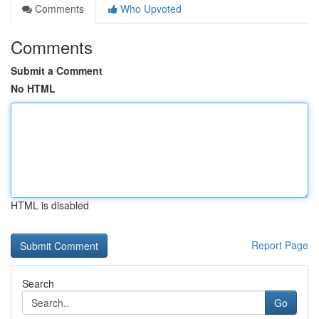
Comments
Who Upvoted
Comments
Submit a Comment
No HTML
HTML is disabled
Report Page
Search
Go