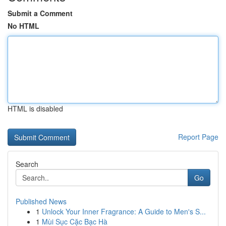
Submit a Comment
No HTML
HTML is disabled
Report Page
Search
Go
Published News
1
Unlock Your Inner Fragrance: A Guide to Men's S...
1
Mùi Sục Cặc Bạc Hà