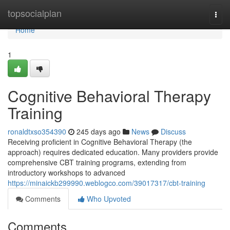
Home
topsocialplan
Togg
navi
Home
1
Cognitive Behavioral Therapy
Training
ronaldtxso354390
245 days ago
News
Discuss
Receiving proficient in Cognitive Behavioral Therapy (the
approach) requires dedicated education. Many providers provide
comprehensive CBT training programs, extending from
introductory workshops to advanced
https://minaickb299990.weblogco.com/39017317/cbt-training
Comments
Who Upvoted
Comments