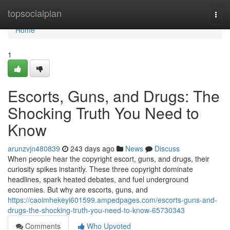
Home
topsocialplan
Togg
navi
Home
1
Escorts, Guns, and Drugs: The
Shocking Truth You Need to
Know
arunzvjn480839
243 days ago
News
Discuss
When people hear the copyright escort, guns, and drugs, their
curiosity spikes instantly. These three copyright dominate
headlines, spark heated debates, and fuel underground
economies. But why are escorts, guns, and
https://caoimhekeyi601599.ampedpages.com/escorts-guns-and-
drugs-the-shocking-truth-you-need-to-know-65730343
Comments
Who Upvoted