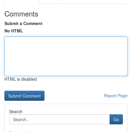
Comments
Submit a Comment
No HTML
HTML is disabled
Report Page
Search
Go