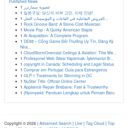
Published News
1
عضوية سمارترز
1
일본구심: 당신의 피부 고민, 이제 안녕!
1
العروض التفاعلية في القاعات و المؤسسات التعل...
1
Rock Gnome Bard: A Stone-Cold Musician
1
Moxie Pop : A Quirky American Staple
1
AI Acquisition: A Complete Program
1
DE88 – Cổng Game Đổi Thưởng Uy Tín, Đăng Ký
Nha...
1
CloudStormOvercast Ceilings & Aviation: This We...
1
Profesyonel Web Sitesi Yaptırmak: İşletmenizi B...
1
copyright in Canada: Scheduling and Legal Status
1
Comprar em Portugal: Guia para Estrangeiros
1
GLP-1 Treatments for Slimming in OC
1
NuStar Title: Official Online Center
1
Appliance Repair Brisbane: Fast & Trustworthy
1
{Nyonya4d: Panduan Lengkap untuk Pemain Baru
Copyright © 2026 |
Advanced Search
|
Live
|
Tag Cloud
|
Top