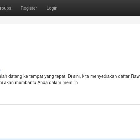
roups
Register
Login
s
lah datang ke tempat yang tepat. Di sini, kita menyediakan daftar Raw
 ini akan membantu Anda dalam memilih