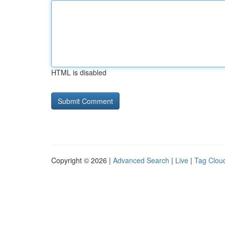
HTML is disabled
Copyright © 2026 |
Advanced Search
|
Live
|
Tag Clou