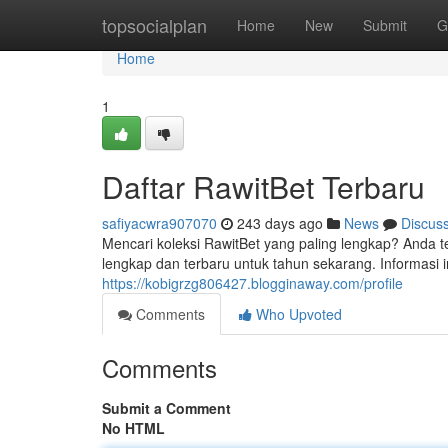
Home
topsocialplan
Home
New
Submit
G
Home
1
Daftar RawitBet Terbaru
safiyacwra907070
243 days ago
News
Discus
Mencari koleksi RawitBet yang paling lengkap? Anda te
lengkap dan terbaru untuk tahun sekarang. Informasi
https://kobigrzg806427.blogginaway.com/profile
Comments
Who Upvoted
Comments
Submit a Comment
No HTML