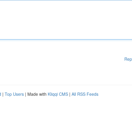
Rep
d
|
Top Users
| Made with
Kliqqi CMS
|
All RSS Feeds