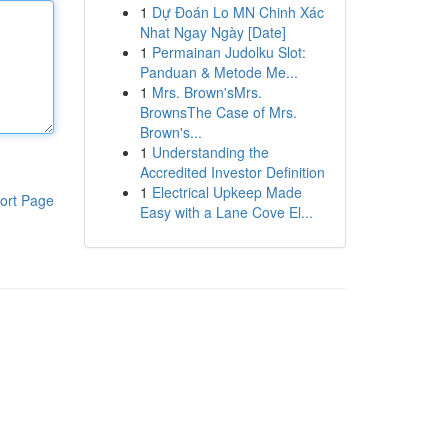
1
Dự Đoán Lo MN Chinh Xác
Nhat Ngay Ngày [Date]
1
Permainan Judolku Slot:
Panduan & Metode Me...
1
Mrs. Brown'sMrs.
BrownsThe Case of Mrs.
Brown's...
1
Understanding the
Accredited Investor Definition
1
Electrical Upkeep Made
ort Page
Easy with a Lane Cove El...