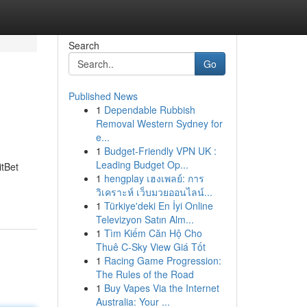
Search
Go
Published News
1
Dependable Rubbish
Removal Western Sydney for
e...
1
Budget-Friendly VPN UK :
Leading Budget Op...
itBet
1
hengplay เฮงเพลย์: การ
วิเคราะห์ เว็บมวยออนไลน์...
1
Türkiye'deki En İyi Online
Televizyon Satın Alm...
1
Tìm Kiếm Căn Hộ Cho
Thuê C-Sky View Giá Tốt
1
Racing Game Progression:
The Rules of the Road
1
Buy Vapes Via the Internet
Australia: Your ...