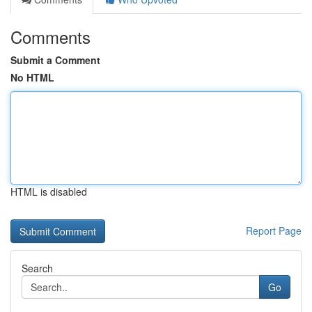
Comments
Submit a Comment
No HTML
HTML is disabled
Report Page
Search
Go