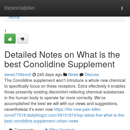
Home
topsocialplan
Togg
navi
Home
1
Detailed Notes on What is the
best Conolidine Supplement
davec709eov0
245 days ago
News
Discuss
The Conolidine supplement won't introduce a whole new chemical
to specifically focus on these receptors. Extra effectively it enables
those presently existing discomfort-relieving chemical substances
in the human body to operate far more correctly. We’ve
accomplished the best we will with our views and suggestions,
nevertheless it’s even now
https://the-new-pain-killer-
conol77518.dailyblogzz.com/39151874/top-latest-five-what-is-the-
best-conolidine-supplement-urban-news
Comments
Who Upvoted