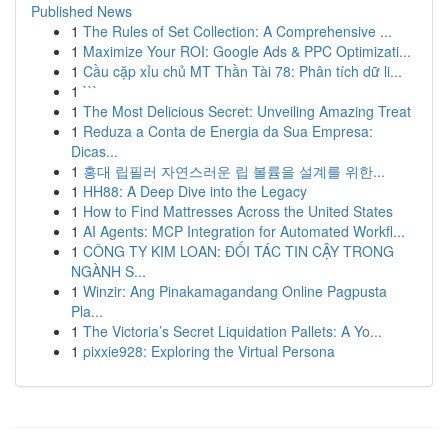
Published News
1
The Rules of Set Collection: A Comprehensive ...
1
Maximize Your ROI: Google Ads & PPC Optimizati...
1
Cầu cặp xỉu chủ MT Thần Tài 78: Phân tích dữ li...
1
```
1
The Most Delicious Secret: Unveiling Amazing Treat
1
Reduza a Conta de Energia da Sua Empresa:
Dicas...
1
홍대 립필러 자연스러운 립 볼륨을 설계를 위한...
1
HH88: A Deep Dive into the Legacy
1
How to Find Mattresses Across the United States
1
AI Agents: MCP Integration for Automated Workfl...
1
CÔNG TY KIM LOAN: ĐỐI TÁC TIN CẬY TRONG
NGÀNH S...
1
Winzir: Ang Pinakamagandang Online Pagpusta
Pla...
1
The Victoria’s Secret Liquidation Pallets: A Yo...
1
pixxie928: Exploring the Virtual Persona