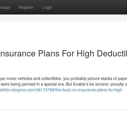
roups
Register
Login
Insurance Plans For High Deducti
e motor vehicles and collectibles, you probably picture stacks of pap
ey were being penned in a special era. But Enable’s be sincere: proudly 
tusbhfzc.blogoxo.com/39173788/the-buzz-on-insurance-plans-for-high-