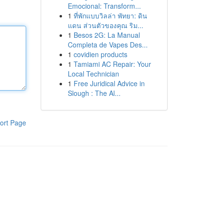
Emocional: Transform...
1
ที่พักแบบวิลล่า พัทยา: ดิน
แดน ส่วนตัวของคุณ ริม...
1
Besos 2G: La Manual
Completa de Vapes Des...
1
covidien products
1
Tamiami AC Repair: Your
Local Technician
1
Free Juridical Advice in
Slough : The Al...
ort Page