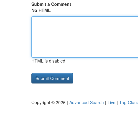
Submit a Comment
No HTML
HTML is disabled
Copyright © 2026 |
Advanced Search
|
Live
|
Tag Clou