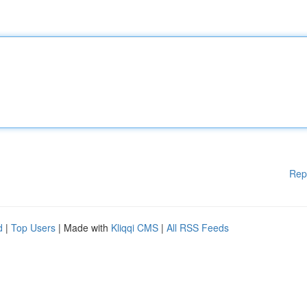
Rep
d
|
Top Users
| Made with
Kliqqi CMS
|
All RSS Feeds