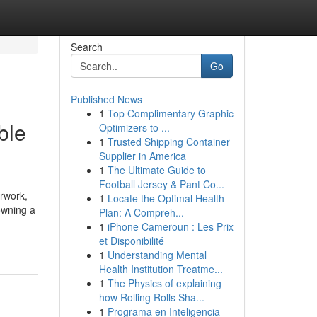
Search
Go
Published News
1
Top Complimentary Graphic
ble
Optimizers to ...
1
Trusted Shipping Container
Supplier in America
1
The Ultimate Guide to
Football Jersey & Pant Co...
erwork,
1
Locate the Optimal Health
owning a
Plan: A Compreh...
1
iPhone Cameroun : Les Prix
et Disponibilité
1
Understanding Mental
Health Institution Treatme...
1
The Physics of explaining
how Rolling Rolls Sha...
1
Programa en Inteligencia