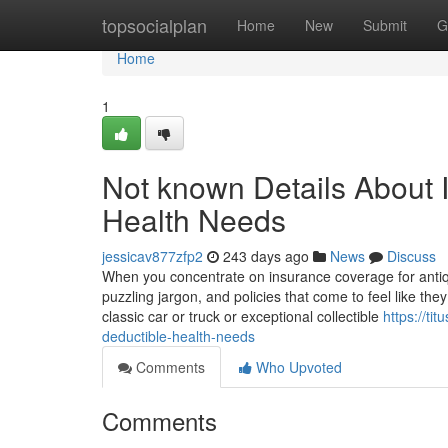
Home
topsocialplan
Home
New
Submit
G
Home
1
Not known Details About 
Health Needs
jessicav877zfp2
243 days ago
News
Discuss
When you concentrate on insurance coverage for antiqu
puzzling jargon, and policies that come to feel like th
classic car or truck or exceptional collectible
https://ti
deductible-health-needs
Comments
Who Upvoted
Comments