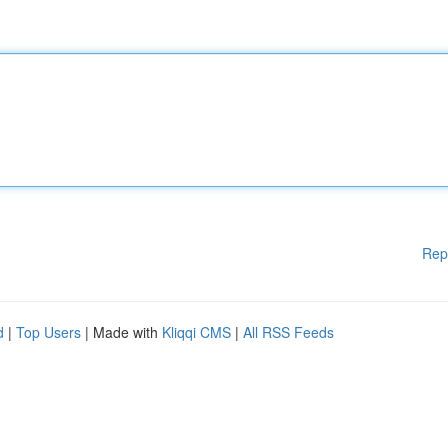
Rep
d
|
Top Users
| Made with
Kliqqi CMS
|
All RSS Feeds