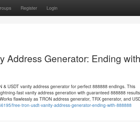
roups
Register
Login
 Address Generator: Ending wit
ON & USDT vanity address generator for perfect 888888 endings. This
ightning-fast vanity address generation with guaranteed 888888 resul
. Works flawlessly as TRON address generator, TRX generator, and US
46195/free-tron-usdt-vanity-address-generator-ending-with-888888