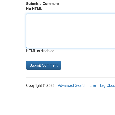
Submit a Comment
No HTML
HTML is disabled
Copyright © 2026 |
Advanced Search
|
Live
|
Tag Clou