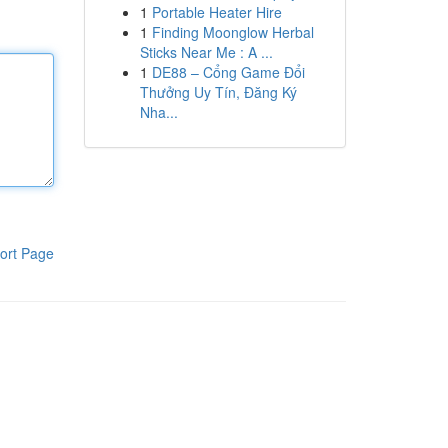
1
Portable Heater Hire
1
Finding Moonglow Herbal
Sticks Near Me : A ...
1
DE88 – Cổng Game Đổi
Thưởng Uy Tín, Đăng Ký
Nha...
ort Page