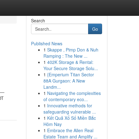
Search
Go
Published News
1
Skappe , Pimp Don & Nuh
h
Ramping : The New ...
1
402K Storage & Rental:
Your Secure Storage Solu...
1
{Emperium Titan Sector
88A Gurgaon: A New
Landm...
ts—
1
Navigating the complexities
DT
of contemporary eco...
1
Innovative methods for
safeguarding vulnerable ...
1
Kết Quả Xổ Số Miền Bắc
Hôm Nay
1
Embrace the Allen Real
Estate Team and Amplify ...