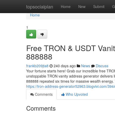
Home
topsocialplan
Home
New
Submit
G
Home
1
Free TRON & USDT Vanity
888888
frankb209jta8
240 days ago
News
Discuss
Your fortune starts here! Grab our incredible free TR
unstoppable TRON vanity address generator delivers l
888888 repeated six times for massive wealth energy
https://tron-address-generator52963.blogvivi.com/394
Comments
Who Upvoted
Comments