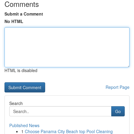
Comments
Submit a Comment
No HTML
HTML is disabled
Report Page
Search
Go
Published News
1
Choose Panama City Beach top Pool Cleaning