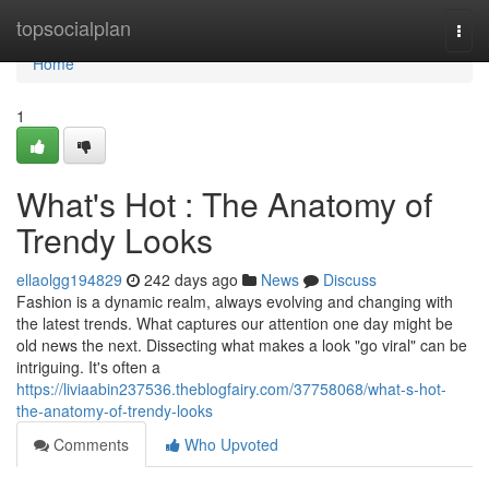
Home
topsocialplan
Togg
navi
Home
1
What's Hot : The Anatomy of
Trendy Looks
ellaolgg194829
242 days ago
News
Discuss
Fashion is a dynamic realm, always evolving and changing with
the latest trends. What captures our attention one day might be
old news the next. Dissecting what makes a look "go viral" can be
intriguing. It's often a
https://liviaabin237536.theblogfairy.com/37758068/what-s-hot-
the-anatomy-of-trendy-looks
Comments
Who Upvoted