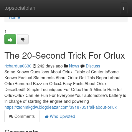
Home
topsocialplan
Togg
navi
Home
1
The 20-Second Trick For Orlux
richardua0630
242 days ago
News
Discuss
Some Known Questions About Orlux. Table of ContentsSome
Known Factual Statements About Orlux Get This Report about
OrluxRumored Buzz on Orlux4 Easy Facts About Orlux
Described5 Simple Techniques For OrluxThe 5-Minute Rule for
OrluxOrlux Can Be Fun For EveryoneYour automobile's battery is
in charge of starting the engine and powering
https://zionmkgdw.blogdeazar.com/39187351/all-about-orlux
Comments
Who Upvoted
Comments