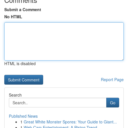
Submit a Comment
No HTML
HTML is disabled
Report Page
Search
Go
Published News
1
Great White Monster Spores: Your Guide to Giant...
1
Web Cam Entertainment: A Rising Trend