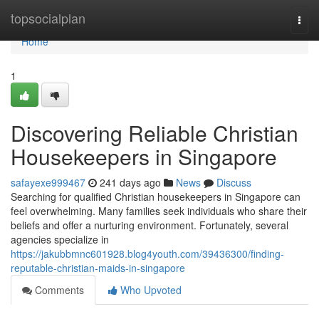
Home
topsocialplan
Togg
navi
Home
1
Discovering Reliable Christian
Housekeepers in Singapore
safayexe999467
241 days ago
News
Discuss
Searching for qualified Christian housekeepers in Singapore can
feel overwhelming. Many families seek individuals who share their
beliefs and offer a nurturing environment. Fortunately, several
agencies specialize in
https://jakubbmnc601928.blog4youth.com/39436300/finding-
reputable-christian-maids-in-singapore
Comments
Who Upvoted