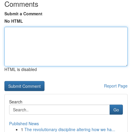
Comments
Submit a Comment
No HTML
HTML is disabled
Report Page
Search
Go
Published News
1
The revolutionary discipline altering how we ha...