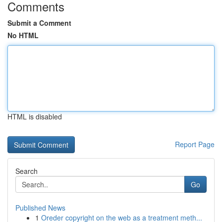
Comments
Submit a Comment
No HTML
HTML is disabled
Report Page
Search
Go
Published News
1
Oreder copyright on the web as a treatment meth...