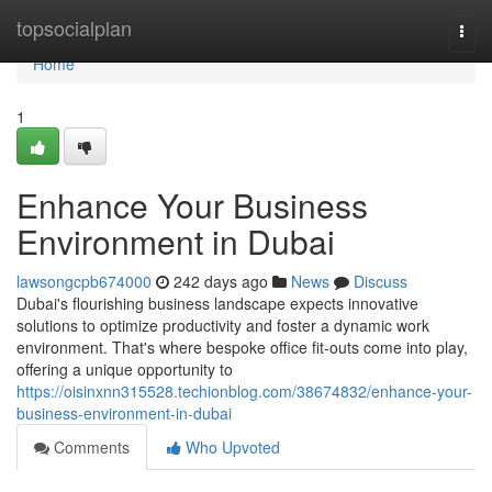
Home
topsocialplan
Togg
navi
Home
1
Enhance Your Business
Environment in Dubai
lawsongcpb674000
242 days ago
News
Discuss
Dubai's flourishing business landscape expects innovative
solutions to optimize productivity and foster a dynamic work
environment. That's where bespoke office fit-outs come into play,
offering a unique opportunity to
https://oisinxnn315528.techionblog.com/38674832/enhance-your-
business-environment-in-dubai
Comments
Who Upvoted