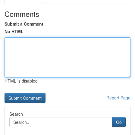
Comments
Submit a Comment
No HTML
HTML is disabled
Report Page
Search
Go