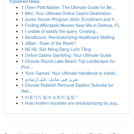
Published News
1
{Teen Patti Master: The Ultimate Guide for Be...
1
88m: Your Ultimate Online Casino Destination
1
Junior Soccer Program 2024: Enrollment and Y...
1
Finding Affordable Movers Near Me in Deltona, FL
1
I unable of satisfy the query. Creating...
1
Sendlocum: Revolutionizing Healthcare Staffing
1
Jilibet - Ruler of the Reels?
1
Nổ Hũ: Sức Nóng Đang Luôn Tăng
1
Online Casino Gambling: Your Ultimate Guide
1
Choose Round Lake Beach Top Landscaper for
Prof...
1
Yono Games: Your Ultimate Handbook to Install...
1
تقرير فني شامل: دليل إرشادي
1
Choose Rubbish Removal Eastern Suburbs for
Reli...
1
바로가기 링크 뉴토끼 입장 !
1
How modern societies are revolutionizing by aug...