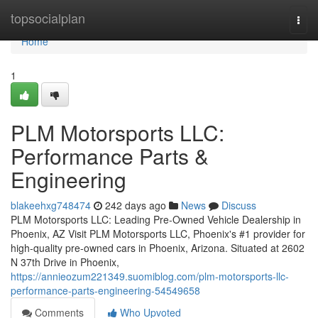
Home
topsocialplan
Togg
navi
Home
1
PLM Motorsports LLC:
Performance Parts &
Engineering
blakeehxg748474
242 days ago
News
Discuss
PLM Motorsports LLC: Leading Pre-Owned Vehicle Dealership in
Phoenix, AZ Visit PLM Motorsports LLC, Phoenix's #1 provider for
high-quality pre-owned cars in Phoenix, Arizona. Situated at 2602
N 37th Drive in Phoenix,
https://annieozum221349.suomiblog.com/plm-motorsports-llc-
performance-parts-engineering-54549658
Comments
Who Upvoted