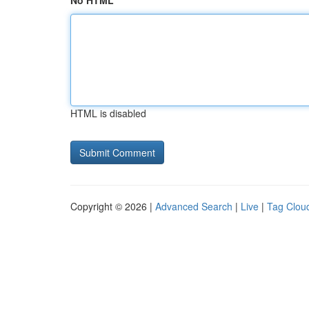
No HTML
HTML is disabled
Copyright © 2026 |
Advanced Search
|
Live
|
Tag Clou