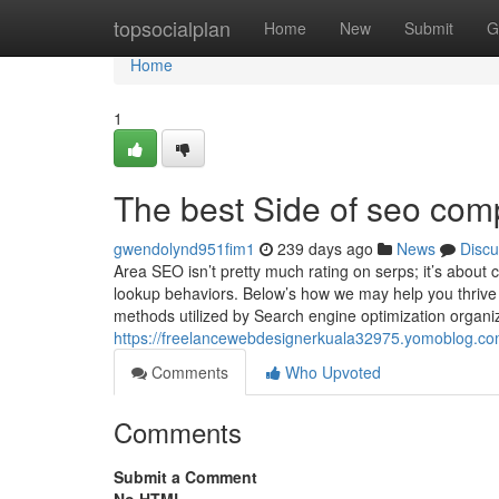
Home
topsocialplan
Home
New
Submit
G
Home
1
The best Side of seo com
gwendolynd951fim1
239 days ago
News
Discu
Area SEO isn’t pretty much rating on serps; it’s about 
lookup behaviors. Below’s how we may help you thrive 
methods utilized by Search engine optimization organiz
https://freelancewebdesignerkuala32975.yomoblog.co
Comments
Who Upvoted
Comments
Submit a Comment