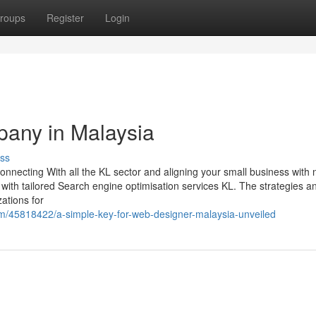
roups
Register
Login
pany in Malaysia
ss
connecting With all the KL sector and aligning your small business with
with tailored Search engine optimisation services KL. The strategies a
ations for
m/45818422/a-simple-key-for-web-designer-malaysia-unveiled