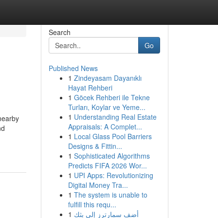
Search
Go
Published News
1
Zindeyasam Dayanıklı
Hayat Rehberi
1
Göcek Rehberi ile Tekne
Turları, Koylar ve Yeme...
1
Understanding Real Estate
 nearby
Appraisals: A Complet...
nd
1
Local Glass Pool Barriers
Designs & Fittin...
1
Sophisticated Algorithms
Predicts FIFA 2026 Wor...
1
UPI Apps: Revolutionizing
Digital Money Tra...
1
The system is unable to
fulfill this requ...
1
أضف سمارترز إلى بثك