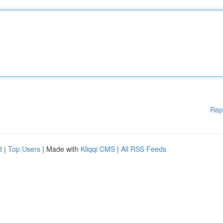
Rep
d
|
Top Users
| Made with
Kliqqi CMS
|
All RSS Feeds