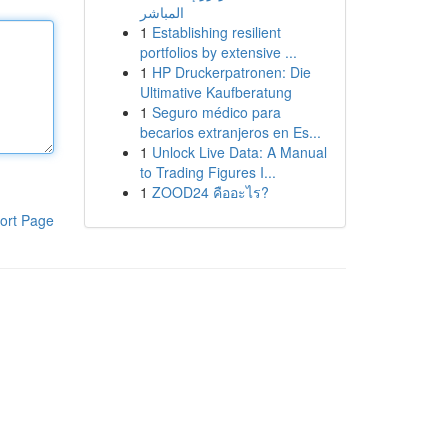
المباشر
1
Establishing resilient
portfolios by extensive ...
1
HP Druckerpatronen: Die
Ultimative Kaufberatung
1
Seguro médico para
becarios extranjeros en Es...
1
Unlock Live Data: A Manual
to Trading Figures I...
1
ZOOD24 คืออะไร?
ort Page