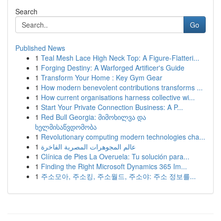
Search
Go
Published News
1
Teal Mesh Lace High Neck Top: A Figure-Flatteri...
1
Forging Destiny: A Warforged Artificer's Guide
1
Transform Your Home : Key Gym Gear
1
How modern benevolent contributions transforms ...
1
How current organisations harness collective wi...
1
Start Your Private Connection Business: A P...
1
Red Bull Georgia: მიმოხილვა და
ხელმისაწვდომობა
1
Revolutionary computing modern technologies cha...
1
عالم المجوهرات المصرية الفاخرة
1
Clínica de Pies La Overuela: Tu solución para...
1
Finding the Right Microsoft Dynamics 365 Im...
1
주소모아, 주소킹, 주소월드, 주소야: 주소 정보를...