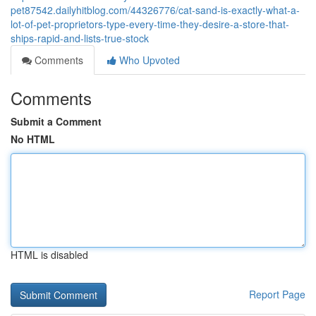
pet87542.dailyhitblog.com/44326776/cat-sand-is-exactly-what-a-
lot-of-pet-proprietors-type-every-time-they-desire-a-store-that-
ships-rapid-and-lists-true-stock
Comments
Who Upvoted
Comments
Submit a Comment
No HTML
HTML is disabled
Report Page