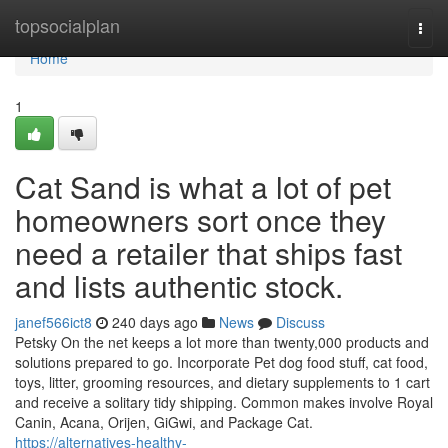
Home
topsocialplan
Togg
navi
Home
1
Cat Sand is what a lot of pet
homeowners sort once they
need a retailer that ships fast
and lists authentic stock.
janef566ict8
240 days ago
News
Discuss
Petsky On the net keeps a lot more than twenty,000 products and
solutions prepared to go. Incorporate Pet dog food stuff, cat food,
toys, litter, grooming resources, and dietary supplements to 1 cart
and receive a solitary tidy shipping. Common makes involve Royal
Canin, Acana, Orijen, GiGwi, and Package Cat.
https://alternatives-healthy-