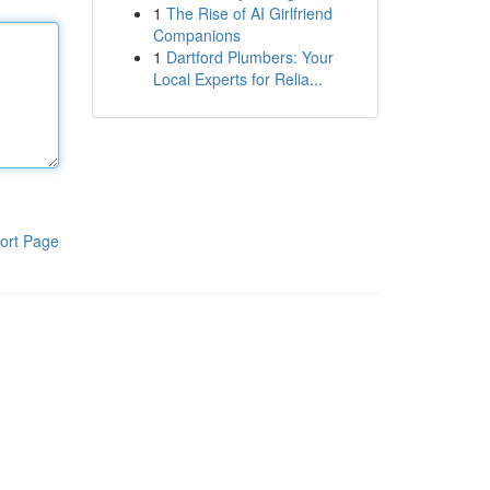
1
The Rise of AI Girlfriend
Companions
1
Dartford Plumbers: Your
Local Experts for Relia...
ort Page