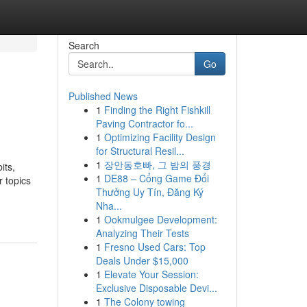
Search
Go
Published News
1
Finding the Right Fishkill
Paving Contractor fo...
1
Optimizing Facility Design
for Structural Resil...
1
장안동호빠, 그 밤의 풍경
its,
1
DE88 – Cổng Game Đổi
r topics
Thưởng Uy Tín, Đăng Ký
Nha...
1
Ookmulgee Development:
Analyzing Their Tests
1
Fresno Used Cars: Top
Deals Under $15,000
1
Elevate Your Session:
Exclusive Disposable Devi...
1
The Colony towing