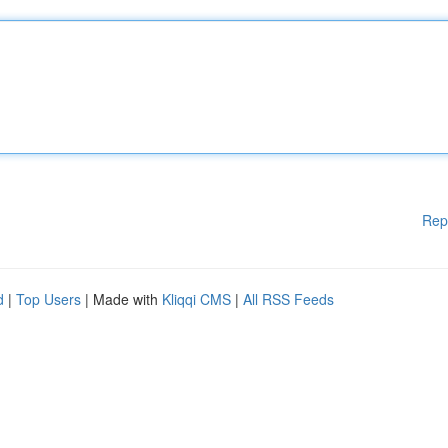
Rep
d
|
Top Users
| Made with
Kliqqi CMS
|
All RSS Feeds