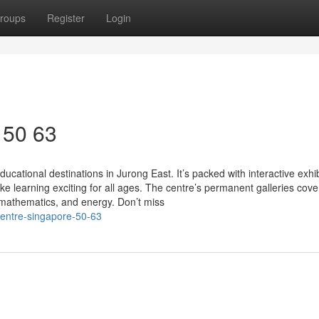
roups
Register
Login
 50 63
cational destinations in Jurong East. It’s packed with interactive exhib
learning exciting for all ages. The centre’s permanent galleries cove
 mathematics, and energy. Don’t miss
centre-singapore-50-63