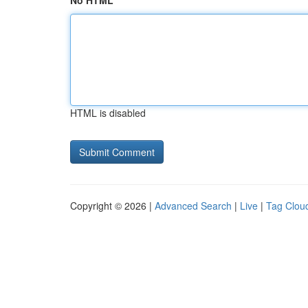
No HTML
HTML is disabled
Copyright © 2026 |
Advanced Search
|
Live
|
Tag Clou