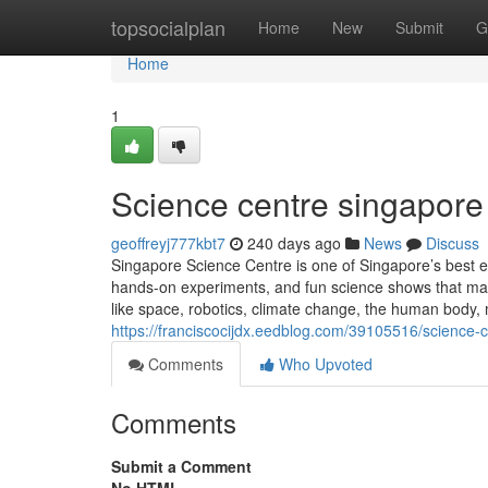
Home
topsocialplan
Home
New
Submit
G
Home
1
Science centre singapore​
geoffreyj777kbt7
240 days ago
News
Discuss
Singapore Science Centre is one of Singapore’s best edu
hands-on experiments, and fun science shows that make 
like space, robotics, climate change, the human body,
https://franciscocijdx.eedblog.com/39105516/science-
Comments
Who Upvoted
Comments
Submit a Comment