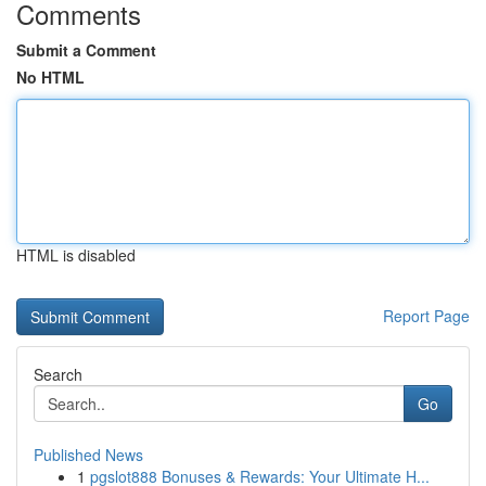
Comments
Submit a Comment
No HTML
HTML is disabled
Report Page
Search
Go
Published News
1
pgslot888 Bonuses & Rewards: Your Ultimate H...