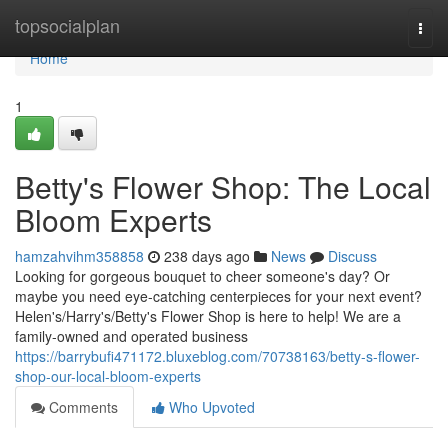
Home
topsocialplan
Togg
navi
Home
1
Betty's Flower Shop: The Local
Bloom Experts
hamzahvihm358858
238 days ago
News
Discuss
Looking for gorgeous bouquet to cheer someone's day? Or
maybe you need eye-catching centerpieces for your next event?
Helen's/Harry's/Betty's Flower Shop is here to help! We are a
family-owned and operated business
https://barrybufi471172.bluxeblog.com/70738163/betty-s-flower-
shop-our-local-bloom-experts
Comments
Who Upvoted