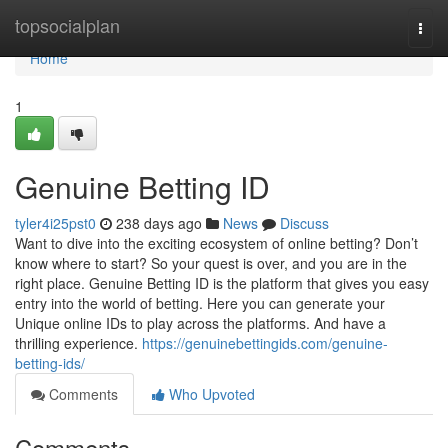
Home
topsocialplan
Togg
navi
Home
1
Genuine Betting ID
tyler4i25pst0
238 days ago
News
Discuss
Want to dive into the exciting ecosystem of online betting? Don’t
know where to start? So your quest is over, and you are in the
right place. Genuine Betting ID is the platform that gives you easy
entry into the world of betting. Here you can generate your
Unique online IDs to play across the platforms. And have a
thrilling experience.
https://genuinebettingids.com/genuine-
betting-ids/
Comments
Who Upvoted
Comments