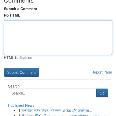
Submit a Comment
No HTML
HTML is disabled
Report Page
Search
Go
Published News
1
बाजीवाला एजेंट लिस्ट: नवीनतम अपडेट और संपर्क जा...
1
Plafons PVC: Ghid complet pentru alegere și montaj