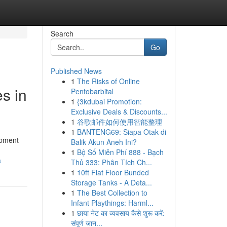
Search
Go
Published News
1
The Risks of Online
s in
Pentobarbital
1
{3kdubai Promotion:
Exclusive Deals & Discounts...
1
谷歌邮件如何使用智能整理
1
BANTENG69: Siapa Otak di
ipment
Balik Akun Aneh Ini?
1
Bộ Số Miễn Phí 888 - Bạch
a
Thủ 333: Phân Tích Ch...
1
10ft Flat Floor Bunded
Storage Tanks - A Deta...
1
The Best Collection to
Infant Playthings: Harml...
1
छाया नेट का व्यवसाय कैसे शुरू करें:
संपूर्ण जान...