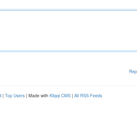
Rep
d
|
Top Users
| Made with
Kliqqi CMS
|
All RSS Feeds