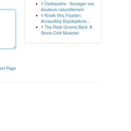
1
Ostéopathe : Soulager vos
douleurs naturellement
1
Kiralık Vinç Fiyatları:
Arnavutköy Küçükçekme...
1
The Rock Gnome Bard: A
Stone-Cold Musician
ort Page