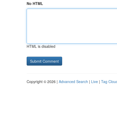
No HTML
HTML is disabled
Copyright © 2026 |
Advanced Search
|
Live
|
Tag Clou