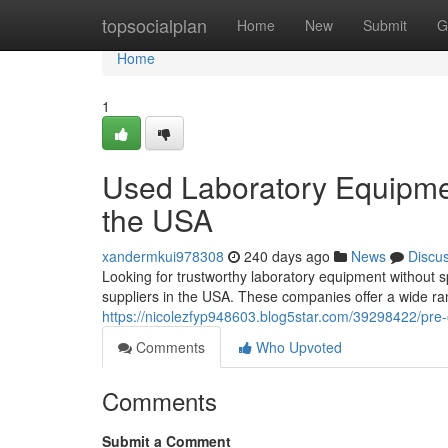
Home
topsocialplan
Home
New
Submit
G
Home
1
Used Laboratory Equipment
the USA
xandermkui978308
240 days ago
News
Discu
Looking for trustworthy laboratory equipment without 
suppliers in the USA. These companies offer a wide ran
https://nicolezfyp948603.blog5star.com/39298422/pre-o
Comments
Who Upvoted
Comments
Submit a Comment