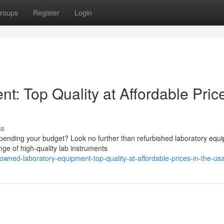
roups
Register
Login
: Top Quality at Affordable Price
ss
spending your budget? Look no further than refurbished laboratory equ
ge of high-quality lab instruments
wned-laboratory-equipment-top-quality-at-affordable-prices-in-the-us