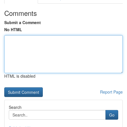
Comments
Submit a Comment
No HTML
HTML is disabled
Report Page
Search
Go