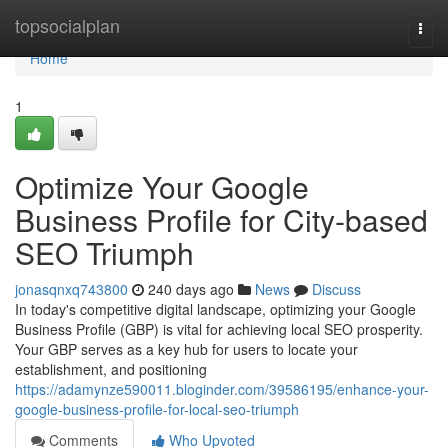
Home
topsocialplan
Togg
navi
Home
1
Optimize Your Google
Business Profile for City-based
SEO Triumph
jonasqnxq743800
240 days ago
News
Discuss
In today's competitive digital landscape, optimizing your Google
Business Profile (GBP) is vital for achieving local SEO prosperity.
Your GBP serves as a key hub for users to locate your
establishment, and positioning
https://adamynze590011.bloginder.com/39586195/enhance-your-
google-business-profile-for-local-seo-triumph
Comments
Who Upvoted