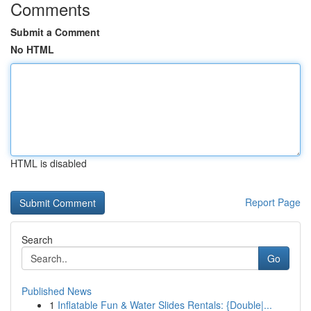
Comments
Submit a Comment
No HTML
HTML is disabled
Report Page
Search
Go
Published News
1
Inflatable Fun & Water Slides Rentals: {Double|...