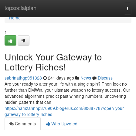
Home
topsocialplan
Togg
navi
Home
1
Unlock Your Gateway to
Lottery Riches!
sabrinathgp951328
241 days ago
News
Discuss
Are your ready to alter your life with a single spin? Then look no
further than DMWin, your ultimate weapon to lottery success. Our
advanced algorithms predict past winning numbers, uncovering
hidden patterns that can
https://hamzahnnp370909.blogerus.com/60687787/open-your-
gateway-to-lottery-riches
Comments
Who Upvoted