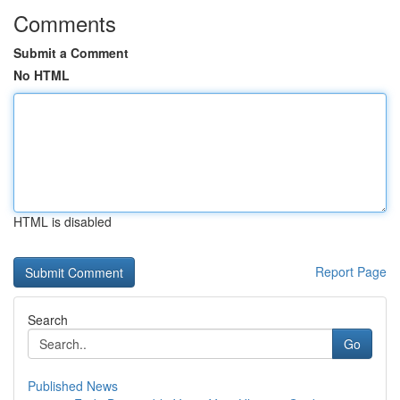
Comments
Submit a Comment
No HTML
HTML is disabled
Report Page
Search
Go
Published News