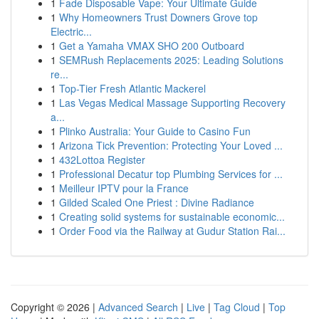
1
Fade Disposable Vape: Your Ultimate Guide
1
Why Homeowners Trust Downers Grove top
Electric...
1
Get a Yamaha VMAX SHO 200 Outboard
1
SEMRush Replacements 2025: Leading Solutions
re...
1
Top-Tier Fresh Atlantic Mackerel
1
Las Vegas Medical Massage Supporting Recovery
a...
1
Plinko Australia: Your Guide to Casino Fun
1
Arizona Tick Prevention: Protecting Your Loved ...
1
432Lottoa Register
1
Professional Decatur top Plumbing Services for ...
1
Meilleur IPTV pour la France
1
Gilded Scaled One Priest : Divine Radiance
1
Creating solid systems for sustainable economic...
1
Order Food via the Railway at Gudur Station Rai...
Copyright © 2026 |
Advanced Search
|
Live
|
Tag Cloud
|
Top