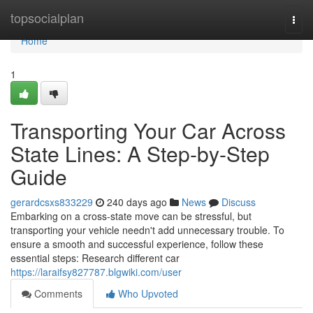
Home
topsocialplan
Togg
navi
Home
1
Transporting Your Car Across
State Lines: A Step-by-Step
Guide
gerardcsxs833229
240 days ago
News
Discuss
Embarking on a cross-state move can be stressful, but
transporting your vehicle needn't add unnecessary trouble. To
ensure a smooth and successful experience, follow these
essential steps: Research different car
https://laraifsy827787.blgwiki.com/user
Comments
Who Upvoted