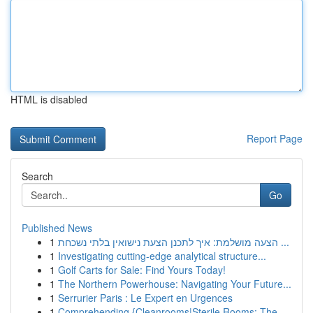
HTML is disabled
Report Page
Search
Go
Published News
1
הצעה מושלמת: איך לתכנן הצעת נישואין בלתי נשכחת ...
1
Investigating cutting-edge analytical structure...
1
Golf Carts for Sale: Find Yours Today!
1
The Northern Powerhouse: Navigating Your Future...
1
Serrurier Paris : Le Expert en Urgences
1
Comprehending {Cleanrooms|Sterile Rooms: The