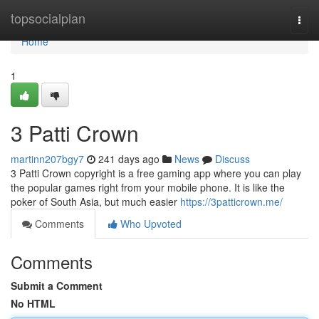
Home
topsocialplan
Togg
navi
Home
1
3 Patti Crown
martinn207bgy7
241 days ago
News
Discuss
3 Patti Crown copyright is a free gaming app where you can play
the popular games right from your mobile phone. It is like the
poker of South Asia, but much easier
https://3patticrown.me/
Comments
Who Upvoted
Comments
Submit a Comment
No HTML