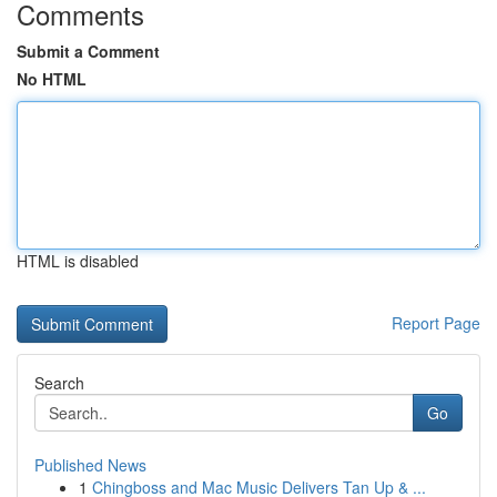
Comments
Submit a Comment
No HTML
HTML is disabled
Report Page
Search
Go
Published News
1
Chingboss and Mac Music Delivers Tan Up & ...