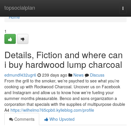
Home
topsocialplan
Togg
navi
Home
1
Details, Fiction and where can
i buy hardwood lump charcoal
edmundf432ugr6
239 days ago
News
Discuss
From the grill to the smoker, we’re psyched to see what you’re
cooking up with Rockwood Charcoal. Uncover us on Facebook
and Instagram and allow us to know how we’re fueling your
summer months pleasurable. Benco and sons organization a
corporation that specials with the supplies of multipurpose double
A4
https://wilhelmo765cpb0.kylieblog.com/profile
Comments
Who Upvoted