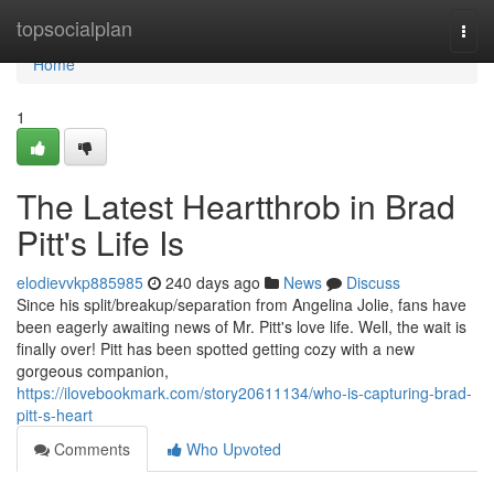
Home
topsocialplan
Togg
navi
Home
1
The Latest Heartthrob in Brad
Pitt's Life Is
elodievvkp885985
240 days ago
News
Discuss
Since his split/breakup/separation from Angelina Jolie, fans have
been eagerly awaiting news of Mr. Pitt's love life. Well, the wait is
finally over! Pitt has been spotted getting cozy with a new
gorgeous companion,
https://ilovebookmark.com/story20611134/who-is-capturing-brad-
pitt-s-heart
Comments
Who Upvoted