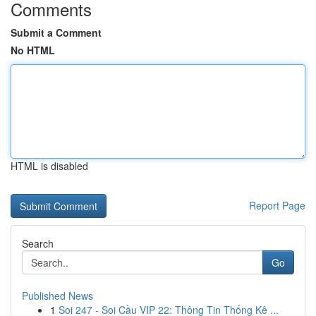
Comments
Submit a Comment
No HTML
HTML is disabled
Report Page
Search
Go
Published News
1
Soi 247 - Soi Cầu VIP 22: Thông Tin Thống Kê ...