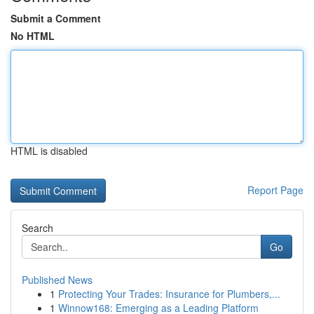
Submit a Comment
No HTML
HTML is disabled
Report Page
Search
Go
Published News
1
Protecting Your Trades: Insurance for Plumbers,...
1
Winnow168: Emerging as a Leading Platform