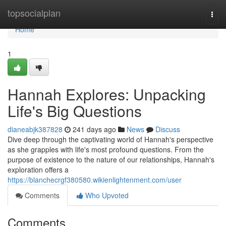
Home
topsocialplan
Togg
navi
Home
1
Hannah Explores: Unpacking
Life's Big Questions
dianeabjk387828
241 days ago
News
Discuss
Dive deep through the captivating world of Hannah's perspective
as she grapples with life's most profound questions. From the
purpose of existence to the nature of our relationships, Hannah's
exploration offers a
https://blanchecrgf380580.wikienlightenment.com/user
Comments
Who Upvoted
Comments