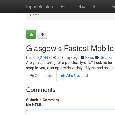
Home
topsocialplan
Home
New
Submit
G
Home
1
Glasgow's Fastest Mobile
lilianohkj274498
239 days ago
News
Discuss
Are you searching for a punctual tyre fix? Look no furth
shop to you, offering a wide variety of tyres and solut
Comments
Who Upvoted
Comments
Submit a Comment
No HTML