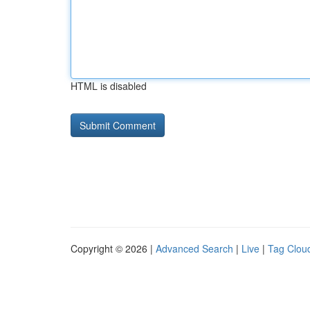
HTML is disabled
Copyright © 2026 |
Advanced Search
|
Live
|
Tag Clou