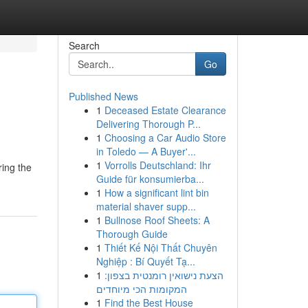
Search
Go
Published News
1
Deceased Estate Clearance
Delivering Thorough P...
1
Choosing a Car Audio Store
in Toledo — A Buyer'...
1
Vorrolls Deutschland: Ihr
ring the
Guide für konsumierba...
1
How a significant lint bin
material shaver supp...
1
Bullnose Roof Sheets: A
Thorough Guide
1
Thiết Kế Nội Thất Chuyên
Nghiệp : Bí Quyết Tạ...
1
הצעת נישואין רומנטית בצפון:
המקומות הכי מיוחדים
1
Find the Best House