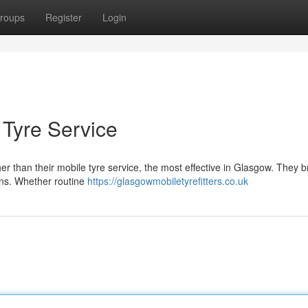
roups
Register
Login
 Tyre Service
er than their mobile tyre service, the most effective in Glasgow. They b
ions. Whether routine
https://glasgowmobiletyrefitters.co.uk