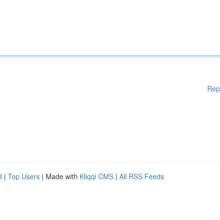
Rep
d
|
Top Users
| Made with
Kliqqi CMS
|
All RSS Feeds