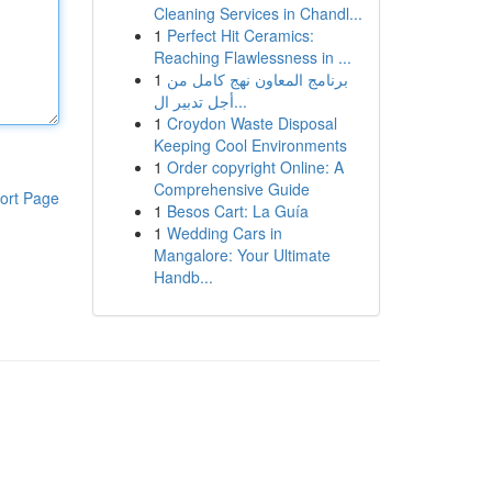
Cleaning Services in Chandl...
1
Perfect Hit Ceramics:
Reaching Flawlessness in ...
1
برنامج المعاون نهج كامل من
أجل تدبير ال...
1
Croydon Waste Disposal
Keeping Cool Environments
1
Order copyright Online: A
Comprehensive Guide
ort Page
1
Besos Cart: La Guía
1
Wedding Cars in
Mangalore: Your Ultimate
Handb...