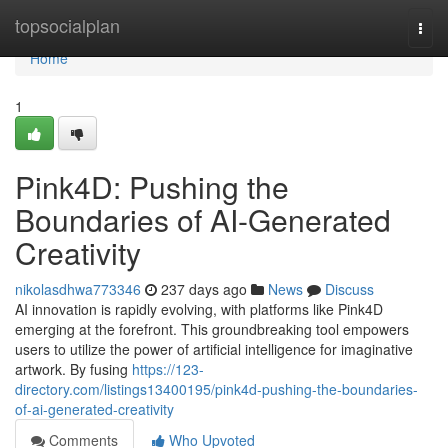
Home
topsocialplan
Togg
navi
Home
1
Pink4D: Pushing the
Boundaries of AI-Generated
Creativity
nikolasdhwa773346
237 days ago
News
Discuss
AI innovation is rapidly evolving, with platforms like Pink4D
emerging at the forefront. This groundbreaking tool empowers
users to utilize the power of artificial intelligence for imaginative
artwork. By fusing
https://123-
directory.com/listings13400195/pink4d-pushing-the-boundaries-
of-ai-generated-creativity
Comments
Who Upvoted