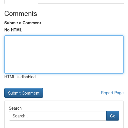
Comments
Submit a Comment
No HTML
HTML is disabled
Report Page
Search
Go