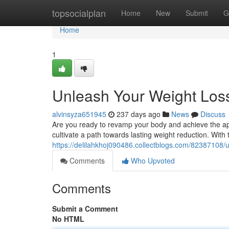
Home
topsocialplan
Home
New
Submit
G
Home
1
Unleash Your Weight Loss
alvinsyza651945
237 days ago
News
Discuss
Are you ready to revamp your body and achieve the app
cultivate a path towards lasting weight reduction. With 
https://delilahkhoj090486.collectblogs.com/82387108/u
Comments
Who Upvoted
Comments
Submit a Comment
No HTML