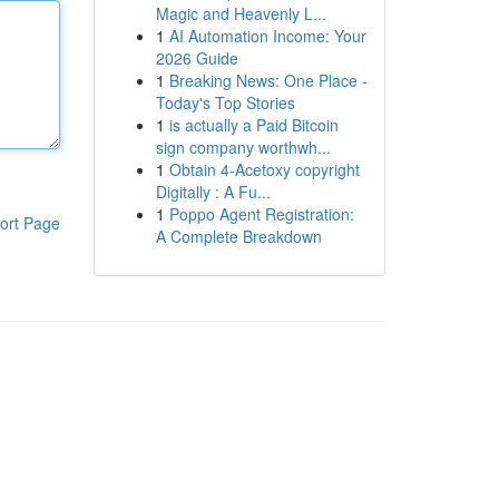
Magic and Heavenly L...
1
AI Automation Income: Your
2026 Guide
1
Breaking News: One Place -
Today's Top Stories
1
is actually a Paid Bitcoin
sign company worthwh...
1
Obtain 4-Acetoxy copyright
Digitally : A Fu...
1
Poppo Agent Registration:
ort Page
A Complete Breakdown