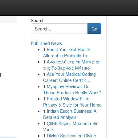
Search
Go
Published News
1
Boost Your Gut Health:
Affordable Probiotic Ta...
1
Ανακαλύψτε τη Μαγεία
της Ταβέρνας Μύτικα
1
Ace Your Medical Coding
d
Career: Online Certific...
1
Myoglow Reviews: Do
These Products Really Work?
1
Frosted Window Film:
Privacy & Style for Your Home
1
Indian Escort Business: A
Detailed Analysis
1
Çiftlik Kapısı: Muamma Bir
Varlık
1
Divine Spellcaster: Divine