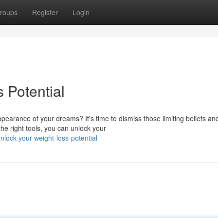
roups
Register
Login
 Potential
earance of your dreams? It's time to dismiss those limiting beliefs an
the right tools, you can unlock your
nlock-your-weight-loss-potential