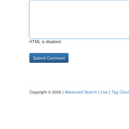
HTML is disabled
Copyright © 2026 |
Advanced Search
|
Live
|
Tag Clou