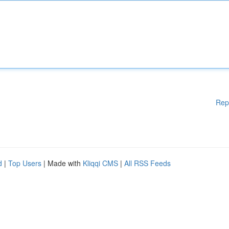
Rep
d
|
Top Users
| Made with
Kliqqi CMS
|
All RSS Feeds