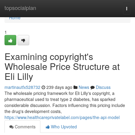
Home
topsocialplan
Togg
navi
Home
1
Examining copyright's
Wholesale Price Structure at
Eli Lilly
martinautfx528732
239 days ago
News
Discuss
The wholesale pricing framework for Eli Lilly's copyright, a
pharmaceutical used to treat type 2 diabetes, has sparked
considerable discussion. Factors influencing this pricing include
the drug's development costs,
https://www.healthcareprivatelabel.com/pages/the-api-model
Comments
Who Upvoted