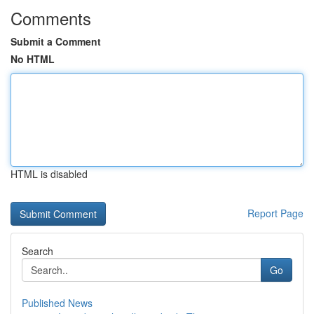
Comments
Submit a Comment
No HTML
HTML is disabled
Report Page
Search
Go
Published News