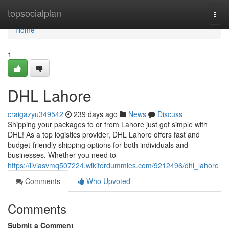
Home
topsocialplan
Togg
navi
Home
1
DHL Lahore
craigazyu349542
239 days ago
News
Discuss
Shipping your packages to or from Lahore just got simple with
DHL! As a top logistics provider, DHL Lahore offers fast and
budget-friendly shipping options for both individuals and
businesses. Whether you need to
https://liviasvmq507224.wikifordummies.com/9212496/dhl_lahore
Comments
Who Upvoted
Comments
Submit a Comment