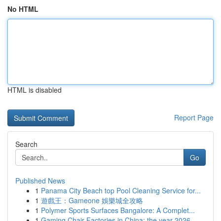
No HTML
HTML is disabled
Report Page
Search
Go
Published News
1
Panama City Beach top Pool Cleaning Service for...
1
遊戲王：Gameone 娛樂城全攻略
1
Polymer Sports Surfaces Bangalore: A Complet...
1
Gaming Chair Factories in China: the year 2026 ...