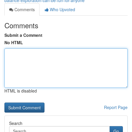
balance-exploration-can-be-fun-for-anyone
Comments
Who Upvoted
Comments
Submit a Comment
No HTML
HTML is disabled
Report Page
Search
Go