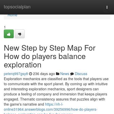
Home
topsocialplan
Togg
navi
Home
1
New Step by Step Map For
How do players balance
exploration
peterq997gsy8
236 days ago
News
Discuss
Exploration mechanics are classified as the tools that players use
to communicate with the sport planet. By coming up with intuitive
and interesting exploration mechanics, sport designers can
produce a feeling of company and immersion that keeps players
engaged. Thematic consistency assures that puzzles align with
the game's narrative and
https://nh-l-
online31964.answerblogs.com/39256996/how-do-players-