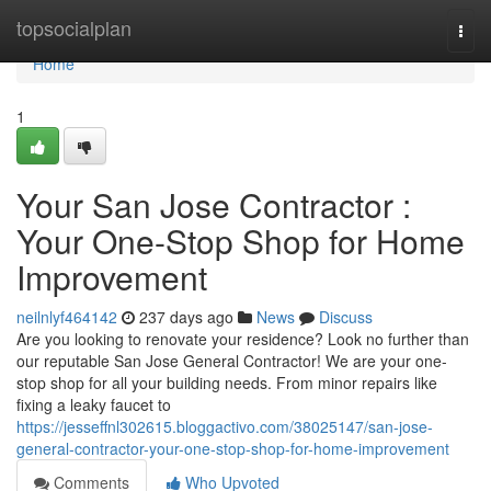
Home
topsocialplan
Togg
navi
Home
1
Your San Jose Contractor :
Your One-Stop Shop for Home
Improvement
neilnlyf464142
237 days ago
News
Discuss
Are you looking to renovate your residence? Look no further than
our reputable San Jose General Contractor! We are your one-
stop shop for all your building needs. From minor repairs like
fixing a leaky faucet to
https://jesseffnl302615.bloggactivo.com/38025147/san-jose-
general-contractor-your-one-stop-shop-for-home-improvement
Comments
Who Upvoted