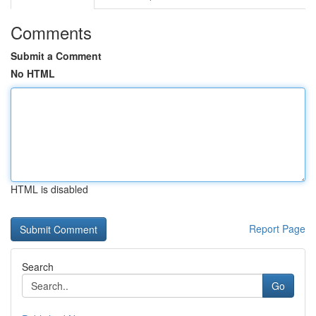
Comments
Submit a Comment
No HTML
HTML is disabled
Report Page
Search
Go