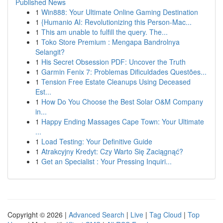
Published News
1
Win888: Your Ultimate Online Gaming Destination
1
{Humanio AI: Revolutionizing this Person-Mac...
1
This am unable to fulfill the query. The...
1
Toko Store Premium : Mengapa Bandrolnya
Selangit?
1
His Secret Obsession PDF: Uncover the Truth
1
Garmin Fenix 7: Problemas Dificuldades Questões...
1
Tension Free Estate Cleanups Using Deceased
Est...
1
How Do You Choose the Best Solar O&M Company
in...
1
Happy Ending Massages Cape Town: Your Ultimate
...
1
Load Testing: Your Definitive Guide
1
Atrakcyjny Kredyt: Czy Warto Się Zaciągnąć?
1
Get an Specialist : Your Pressing Inquiri...
Copyright © 2026 |
Advanced Search
|
Live
|
Tag Cloud
|
Top