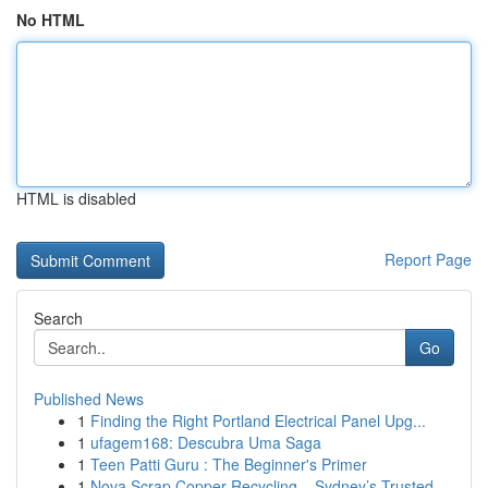
No HTML
HTML is disabled
Report Page
Search
Go
Published News
1
Finding the Right Portland Electrical Panel Upg...
1
ufagem168: Descubra Uma Saga
1
Teen Patti Guru : The Beginner's Primer
1
Nova Scrap Copper Recycling – Sydney’s Trusted ...