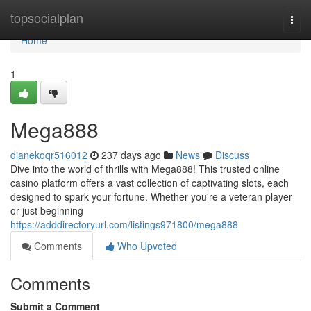
Home
topsocialplan
Togg
navi
Home
1
Mega888
dianekoqr516012
237 days ago
News
Discuss
Dive into the world of thrills with Mega888! This trusted online
casino platform offers a vast collection of captivating slots, each
designed to spark your fortune. Whether you're a veteran player
or just beginning
https://adddirectoryurl.com/listings971800/mega888
Comments
Who Upvoted
Comments
Submit a Comment