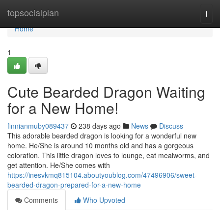
Home
topsocialplan
Togg
navi
Home
1
Cute Bearded Dragon Waiting
for a New Home!
finnianmuby089437
238 days ago
News
Discuss
This adorable bearded dragon is looking for a wonderful new
home. He/She is around 10 months old and has a gorgeous
coloration. This little dragon loves to lounge, eat mealworms, and
get attention. He/She comes with
https://inesvkmq815104.aboutyoublog.com/47496906/sweet-
bearded-dragon-prepared-for-a-new-home
Comments
Who Upvoted