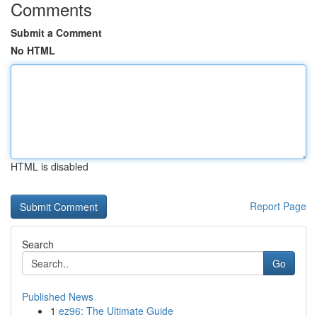
Comments
Submit a Comment
No HTML
HTML is disabled
Report Page
Search
Go
Published News
1
ez96: The Ultimate Guide