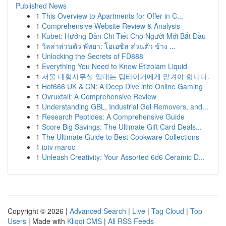
Published News
1
This Overview to Apartments for Offer in C...
1
Comprehensive Website Review & Analysis
1
Kubet: Hướng Dẫn Chi Tiết Cho Người Mới Bắt Đầu
1
วิลล่าส่วนตัว พัทยา: โอเอซิส ส่วนตัว ข้าง ...
1
Unlocking the Secrets of FD888
1
Everything You Need to Know Etizolam Liquid
1
서울 대형사무실 임대는 팀타이거에게 맡겨야 합니다.
1
Hot666 UK & CN: A Deep Dive into Online Gaming
1
Ovruxtali: A Comprehensive Review
1
Understanding GBL, Industrial Gel Removers, and...
1
Research Peptides: A Comprehensive Guide
1
Score Big Savings: The Ultimate Gift Card Deals...
1
The Ultimate Guide to Best Cookware Collections
1
iptv maroc
1
Unleash Creativity: Your Assorted 6d6 Ceramic D...
Copyright © 2026 |
Advanced Search
|
Live
|
Tag Cloud
|
Top
Users
| Made with
Kliqqi CMS
|
All RSS Feeds