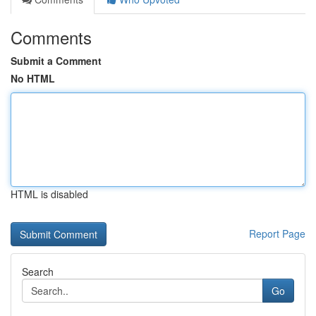
Comments
Submit a Comment
No HTML
HTML is disabled
Report Page
Search
Go