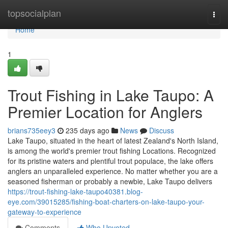
Home
topsocialplan
Togg
navi
Home
1
Trout Fishing in Lake Taupo: A
Premier Location for Anglers
brians735eey3
235 days ago
News
Discuss
Lake Taupo, situated in the heart of latest Zealand's North Island,
is among the world's premier trout fishing Locations. Recognized
for its pristine waters and plentiful trout populace, the lake offers
anglers an unparalleled experience. No matter whether you are a
seasoned fisherman or probably a newbie, Lake Taupo delivers
https://trout-fishing-lake-taupo40381.blog-
eye.com/39015285/fishing-boat-charters-on-lake-taupo-your-
gateway-to-experience
Comments
Who Upvoted