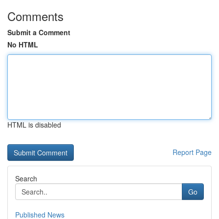
Comments
Submit a Comment
No HTML
HTML is disabled
Report Page
Search
Go
Published News