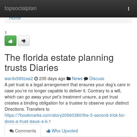
Home
topsocialplan
Togg
navi
Home
1
The florida estate planning
trusts Diaries
wardx589zaa2
235 days ago
News
Discuss
A pet trust is a legal arrangement that ensures your dog’s care in
case you’re no longer capable to deliver it. Contrary to a will,
which can go away your pet’s treatment unsure, a pet trust
creates a binding obligation for a trustee to observe your distinct
Directions. Transfers to
https://7bookmarks.com/story20560380/the-5-second-trick-for-
does-a-trust-issue-a-k-1
Comments
Who Upvoted