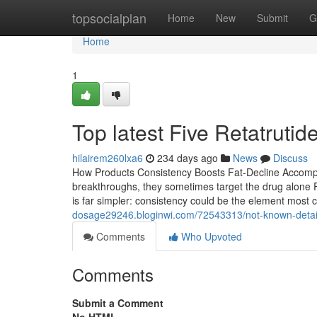
Home
topsocialplan
Home
New
Submit
G
Home
1
Top latest Five Retatrut
hilairem260lxa6
234 days ago
News
Discuss
How Products Consistency Boosts Fat-Decline Accomp
breakthroughs, they sometimes target the drug alone Re
is far simpler: consistency could be the element most 
dosage29246.bloginwi.com/72543313/not-known-detail
Comments
Who Upvoted
Comments
Submit a Comment