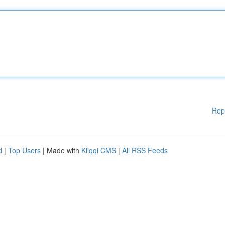
Rep
d
|
Top Users
| Made with
Kliqqi CMS
|
All RSS Feeds