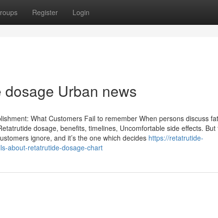
roups
Register
Login
ide dosage Urban news
lishment: What Customers Fail to remember When persons discuss fat
tatrutide dosage, benefits, timelines, Uncomfortable side effects. But 
customers ignore, and it’s the one which decides
https://retatrutide-
s-about-retatrutide-dosage-chart