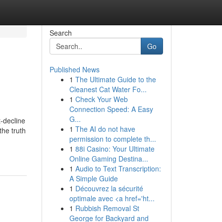
Search
Go
Published News
1
The Ultimate Guide to the
Cleanest Cat Water Fo...
1
Check Your Web
Connection Speed: A Easy
G...
-decline
1
The AI do not have
the truth
permission to complete th...
1
88i Casino: Your Ultimate
Online Gaming Destina...
1
Audio to Text Transcription:
A Simple Guide
1
Découvrez la sécurité
optimale avec <a href='ht...
1
Rubbish Removal St
George for Backyard and