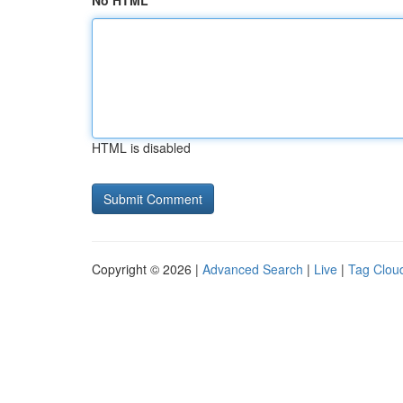
No HTML
HTML is disabled
Copyright © 2026 |
Advanced Search
|
Live
|
Tag Clou