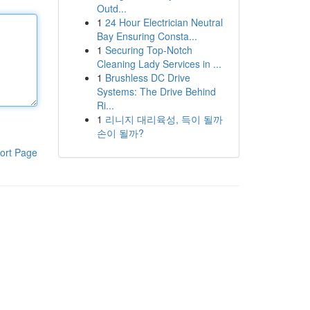
Outd...
1
24 Hour Electrician Neutral
Bay Ensuring Consta...
1
Securing Top-Notch
Cleaning Lady Services in ...
1
Brushless DC Drive
Systems: The Drive Behind
Ri...
1
리니지 대리육성, 득이 될까
손이 될까?
ort Page