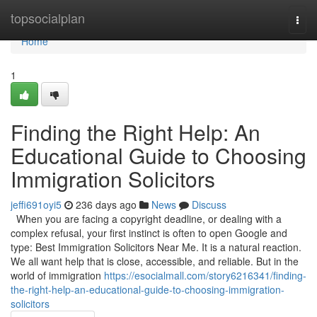
Home
topsocialplan
Togg
navi
Home
1
Finding the Right Help: An
Educational Guide to Choosing
Immigration Solicitors
jeffi691oyi5
236 days ago
News
Discuss
When you are facing a copyright deadline, or dealing with a
complex refusal, your first instinct is often to open Google and
type: Best Immigration Solicitors Near Me. It is a natural reaction.
We all want help that is close, accessible, and reliable. But in the
world of immigration
https://esocialmall.com/story6216341/finding-
the-right-help-an-educational-guide-to-choosing-immigration-
solicitors