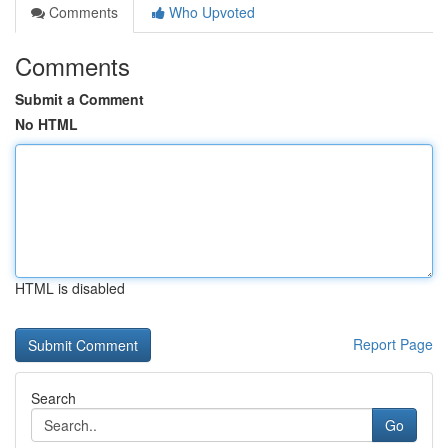
Comments
Who Upvoted
Comments
Submit a Comment
No HTML
HTML is disabled
Report Page
Search
Go