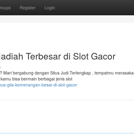
roups
Register
Login
Hadiah Terbesar di Slot Gacor
s
? Mari bergabung dengan Situs Judi Terlengkap , tempatmu merasak
, kamu bisa bermain berbagai jenis slot
nus-gila-kemenangan-besar-di-slot-gacor