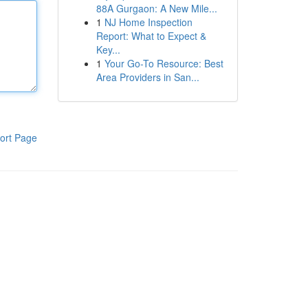
88A Gurgaon: A New Mile...
1
NJ Home Inspection
Report: What to Expect &
Key...
1
Your Go-To Resource: Best
Area Providers in San...
ort Page