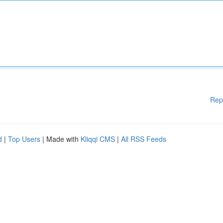
Rep
d
|
Top Users
| Made with
Kliqqi CMS
|
All RSS Feeds