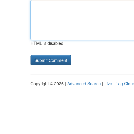
HTML is disabled
Copyright © 2026 |
Advanced Search
|
Live
|
Tag Clou