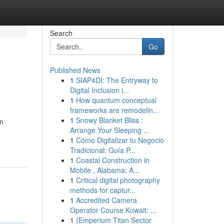
Search
Go
Published News
1
SIAP4DI: The Entryway to
Digital Inclusion i...
1
How quantum conceptual
frameworks are remodelin...
1
Snowy Blanket Bliss :
an
Arrange Your Sleeping ...
1
Cómo Digitalizar tu Negocio
Tradicional: Guía P...
1
Coastal Construction in
Mobile , Alabama: A...
1
Critical digital photography
methods for captur...
1
Accredited Camera
Operator Course Kuwait: ...
1
{Emperium Titan Sector