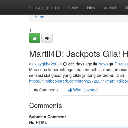
Home
topsocialplan
Home
New
Submit
G
Home
1
Martil4D: Jackpots Gila! 
alexiayqkh428634
235 days ago
News
Discus
Mau coba keberuntungan dan meraih jackpot terbesar
sensasi slot gacor yang bikin jantung berdebar. Di sini
https://hindibookmark.com/story22722041/martil4d-bo
Comments
Who Upvoted
Comments
Submit a Comment
No HTML