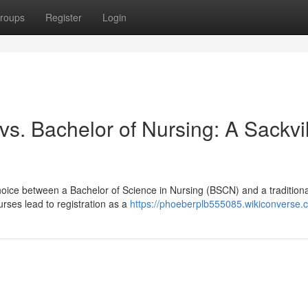
roups
Register
Login
. Bachelor of Nursing: A Sackvil
hoice between a Bachelor of Science in Nursing (BSCN) and a traditiona
rses lead to registration as a
https://phoeberplb555085.wikiconverse.