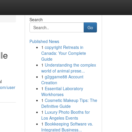
Search
Go
Published News
1
copyright Retreats in
le
Canada: Your Complete
Guide
1
Understanding the complex
world of animal prese...
1
g2ggame88 Account
l
Creation
com/user
1
Essential Laboratory
Workhorses
1
Cosmetic Makeup Tips: The
Definitive Guide
1
Luxury Photo Booths for
Los Angeles Events
1
Bookkeeping Software vs.
Integrated Business...