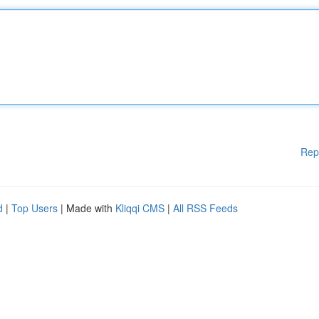
Rep
d
|
Top Users
| Made with
Kliqqi CMS
|
All RSS Feeds