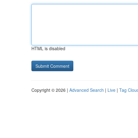
HTML is disabled
Copyright © 2026 |
Advanced Search
|
Live
|
Tag Clou