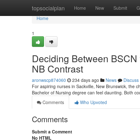
Home
topsocialplan
Home
New
Submit
G
Home
1
Deciding Between BSCN vs
NB Contrast
aronwscp874060
234 days ago
News
Discuss
For aspiring nurses in Sackville, New Brunswick, the c
Bachelor of Nursing degree can feel daunting. Both cou
Comments
Who Upvoted
Comments
Submit a Comment
No HTML