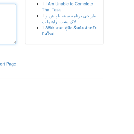
1
I Am Unable to Complete
That Task
1
طراحی برنامه سینه با پایتن و
لاک پشت: راهنما ب...
1
88kk เกม: คู่มือเริ่มต้นสำหรับ
มือใหม่
ort Page