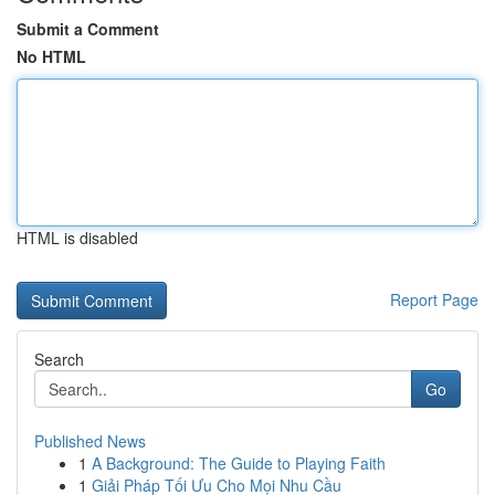
Submit a Comment
No HTML
HTML is disabled
Report Page
Search
Go
Published News
1
A Background: The Guide to Playing Faith
1
Giải Pháp Tối Ưu Cho Mọi Nhu Cầu