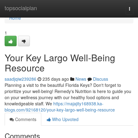
Home
topsocialplan
Togg
navi
Home
1
Your Key Largo Well-Being
Resource
saadjqiw239286
235 days ago
News
Discuss
Planning a visit to the beautiful Florida Keys? Don't forget to
prioritize your well-being! Remedy's Nutrition is here to guide you
on your wellness journey with our healthy food options and
knowledgeable staff. We
https://majajity168938.ka-
blogs.com/92168120/your-key-largo-well-being-resource
Comments
Who Upvoted
Comments