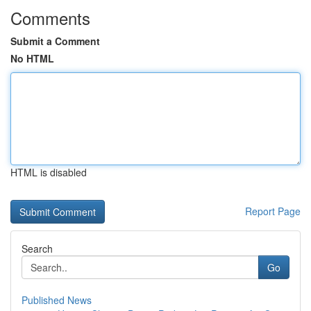
Comments
Submit a Comment
No HTML
HTML is disabled
Report Page
Search
Go
Published News