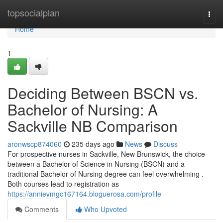
Home
topsocialplan
Togg
navi
Home
1
Deciding Between BSCN vs.
Bachelor of Nursing: A
Sackville NB Comparison
aronwscp874060
235 days ago
News
Discuss
For prospective nurses in Sackville, New Brunswick, the choice
between a Bachelor of Science in Nursing (BSCN) and a
traditional Bachelor of Nursing degree can feel overwhelming .
Both courses lead to registration as
https://annievmgc167164.bloguerosa.com/profile
Comments
Who Upvoted