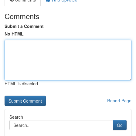
Comments
Submit a Comment
No HTML
HTML is disabled
Report Page
Search
Go