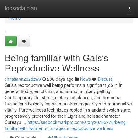
Home
topsocialplan
Togg
navi
Home
1
Being familiar with Gals’s
Reproductive Wellness
christiann262dzw6
236 days ago
News
Discuss
Girls’s reproductive well being performs a significant job in In
general Bodily, emotional, and hormonal nicely-getting.
Contemporary life, strain, dietary imbalances, and hormonal
fluctuations typically impact menstrual regularity and reproductive
vitality. Pure wellness techniques rooted in standard systems are
progressively preferred for their Light and holistic character.
Cureayu ...
https://seobookmarkpro.com/story20785976/being-
familiar-with-women-of-all-ages-s-reproductive-wellness
Comments
Who Upvoted